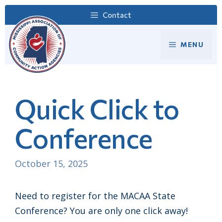
Skip
Contact
to
content
MENU
Quick Click to
Conference
October 15, 2025
Need to register for the MACAA State
Conference? You are only one click away!