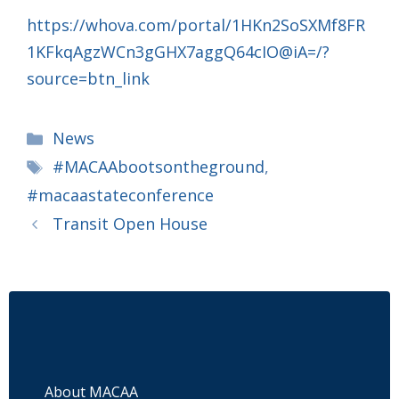
https://whova.com/portal/1HKn2SoSXMf8FR
1KFkqAgzWCn3gGHX7aggQ64cIO@iA=/?
source=btn_link
Categories
News
Tags
#MACAAbootsontheground
,
#macaastateconference
Transit Open House
About MACAA