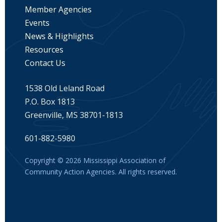
Member Agencies
Events
News & Highlights
Resources
Contact Us
1538 Old Leland Road
P.O. Box 1813
Greenville, MS 38701-1813
601-882-5980
Copyright © 2026 Mississippi Association of
Community Action Agencies. All rights reserved.