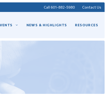
Call 601-882-5980
Contact Us
VENTS
NEWS & HIGHLIGHTS
RESOURCES