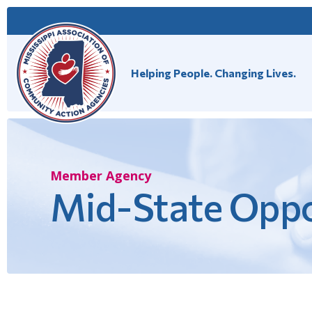
Skip
to
content
Helping People. Changing Lives.
Member Agency
Mid-State Oppo