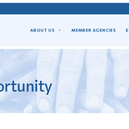
ABOUT US
MEMBER AGENCIES
E
rtunity