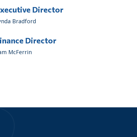
xecutive Director
ynda Bradford
inance Director
am McFerrin