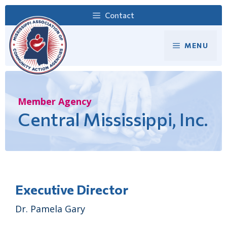
Skip
Contact
to
content
MENU
Member Agency
Central Mississippi, Inc.
Executive Director
Dr. Pamela Gary