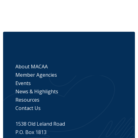
About MACAA
Member Agencies
Events
News & Highlights
Resources
Contact Us
1538 Old Leland Road
P.O. Box 1813